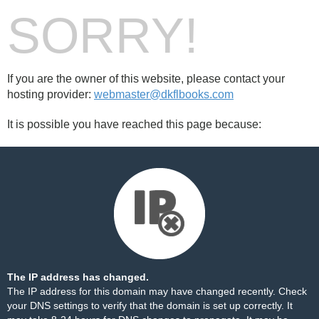
SORRY!
If you are the owner of this website, please contact your
hosting provider:
webmaster@dkflbooks.com
It is possible you have reached this page because:
The IP address has changed.
The IP address for this domain may have changed recently. Check
your DNS settings to verify that the domain is set up correctly. It