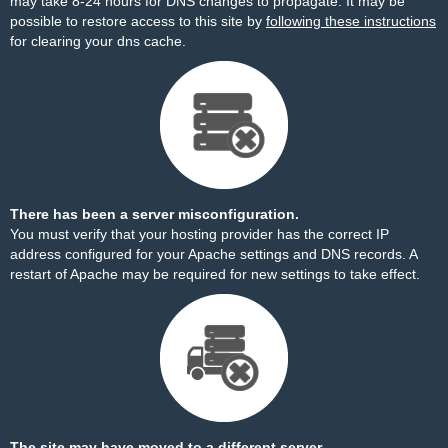
may take 8-24 hours for DNS changes to propagate. It may be
possible to restore access to this site by
following these instructions
for clearing your dns cache.
There has been a server misconfiguration.
You must verify that your hosting provider has the correct IP
address configured for your Apache settings and DNS records. A
restart of Apache may be required for new settings to take effect.
The site may have moved to a different server.